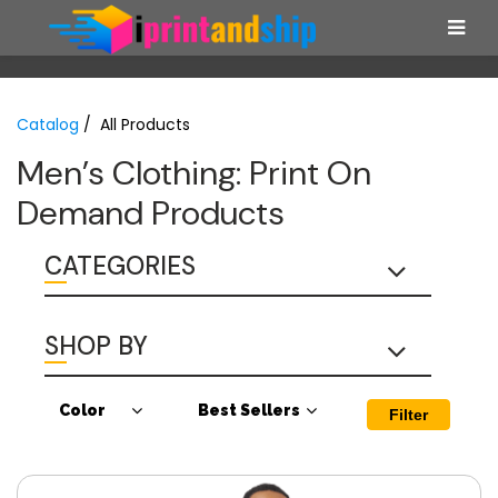
Catalog
/ All Products
Men’s Clothing: Print On
Demand Products
CATEGORIES
SHOP BY
Color
Best Sellers
Filter
Antique Cherry
Best Sellers
Red