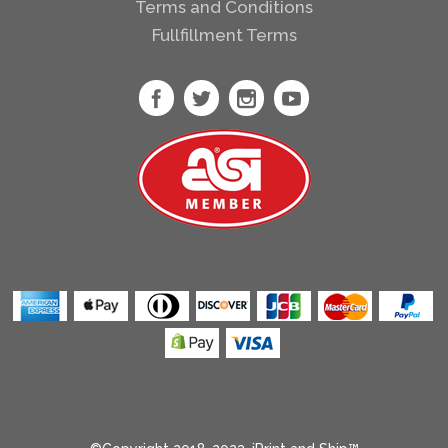
Terms and Conditions
Heather Radiant
Fullfillment Terms
Orchid
Heather Red
Heather Royal
Heather Sapphire
Heather Sport
Dark Green
Heather Sport
Dark Maroon
Heather Sport
Royal
Heather Sport
Scarlet Red
Heliconia
Ice Blue
Ice Grey
Indigo