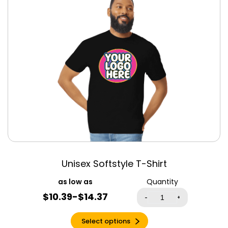
Clothing
Antique Heliconia
Men’s Clothing
Antique Sapphire
Women’s
Apple Green
Clothing
Aqua
Aqua Triblend
Army
Ash
Asphalt
Atlantic
Autumn
Azalea
Unisex Softstyle T-Shirt
Baby Blue
Quantity
Banana Cream
$10.39-$14.37
-
+
Berry
Berry Triblend
Select options