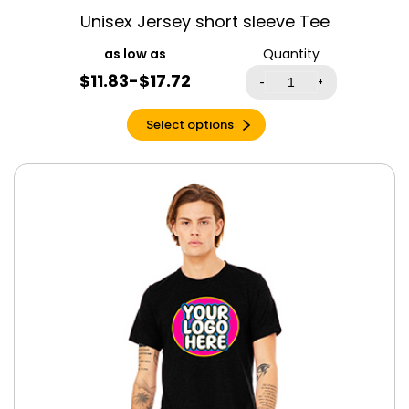
Espresso Triblend
Unisex Jersey short sleeve Tee
Evergreen
Quantity
Forest
$11.83-$17.72
-
+
Fuchsia
Garnet
Select options
Gold
Graphite Heather
Grey Triblend
Heather Berry
Heather Cardinal
Red
Heather
Columbia Blue
Heather Cool
Blue
Heather Dark
Grey