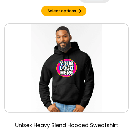
Charcoal Black
Triblend
Select options
Charity Pink
Charity Pink
Triblend
Cherry Red
Chestnut
Citron
Clay
Clay Triblend
Columbia Blue
Cool Blue
Coral Silk
Cornsilk
Cream
Unisex Heavy Blend Hooded Sweatshirt
Daisy