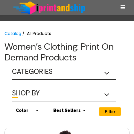
Catalog
/ All Products
Women’s Clothing: Print On
Demand Products
CATEGORIES
SHOP BY
Color
Best Sellers
Filter
Antique Cherry
Best Sellers
Red