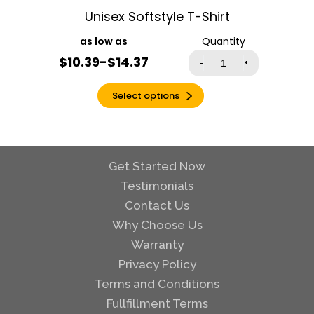
Unisex Softstyle T-Shirt
Heather Mauve
Heather Military
Quantity
Green
$10.39-$14.37
-
+
Heather Navy
Heather Orange
Select options
Heather Purple
Heather Radiant
Orchid
Get Started Now
Heather Red
Testimonials
Heather Royal
Contact Us
Heather Sapphire
Why Choose Us
Heather Sport
Dark Green
Warranty
Heather Sport
Privacy Policy
Dark Maroon
Terms and Conditions
Heather Sport
Fullfillment Terms
Royal