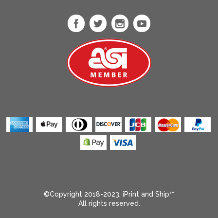
Heather Sport
Scarlet Red
Heliconia
Ice Blue
Ice Grey
Indigo
Indigo Blue
Iris
Irish Green
Jade Drone
Kelly Green
Kelly Triblend
Kiwi
Light Blue
©Copyright 2018-2023, iPrint and Ship™
All rights reserved.
Light Olive