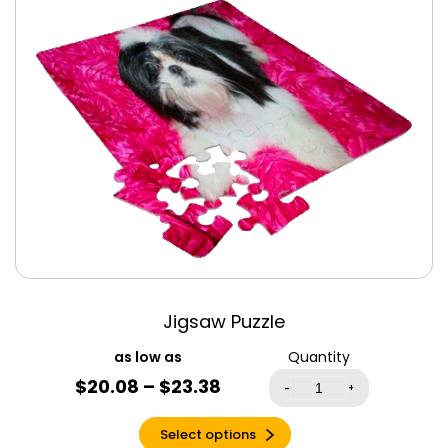
Jigsaw Puzzles
Jigsaw Puzzle
Quantity
$20.08 – $23.38
-
+
Select options