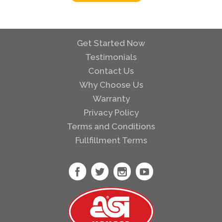
Get Started Now
Testimonials
Contact Us
Why Choose Us
Warranty
Privacy Policy
Terms and Conditions
Fullfillment Terms