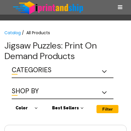
Catalog
/ All Products
Jigsaw Puzzles: Print On
Demand Products
CATEGORIES
SHOP BY
Color
Best Sellers
Filter
Sub
Best Sellers