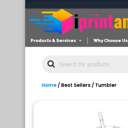
Products & Services
Why Choose Us
Home
/
Best Sellers
/ Tumbler