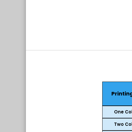
Printin
One Col
Two Col