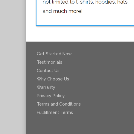
Get Started Now
Testimonials
Contact Us
Why Choose Us
Warranty
Privacy Policy
Terms and Conditions
Fullfillment Terms