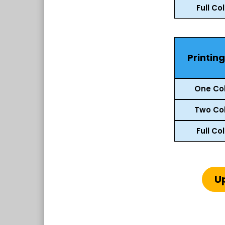
Full Co
Printin
One Col
Two Col
Full Co
U