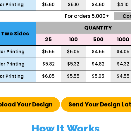
lor Printing
$5.60
$5.10
$4.60
$4.10
For orders 5,000+
Co
QUANTITY
g Two Sides
25
100
500
1000
or Printing
$5.55
$5.05
$4.55
$4.05
or Printing
$5.82
$5.32
$4.82
$4.32
lor Printing
$6.05
$5.55
$5.05
$4.55
pload Your Design
Send Your Design La
How It Works