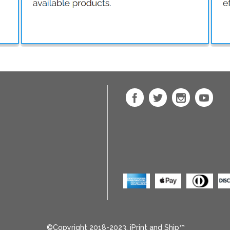
©Copyright 2018-2023, iPrint and Ship™