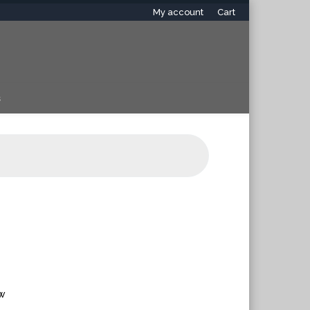
My account
Cart
s
ew