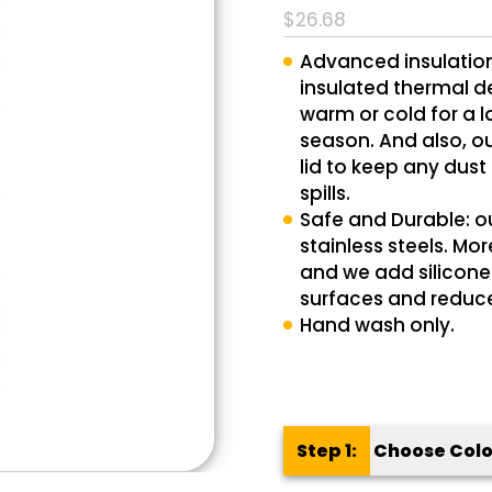
$
26.68
out of 5
based on
Advanced insulatio
1
customer
insulated thermal de
rating
warm or cold for a l
season. And also, o
lid to keep any dust
spills.
Safe and Durable: o
stainless steels. Mo
and we add silicone 
surfaces and reduce
Hand wash only.
Step 1:
Choose Colo