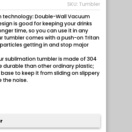
SKU:
Tumbler
n technology: Double-Wall Vacuum
sign is good for keeping your drinks
onger time, so you can use it in any
ur tumbler comes with a push-on Tritan
 particles getting in and stop major
ur sublimation tumbler is made of 304
re durable than other ordinary plastic;
base to keep it from sliding on slippery
 the noise.
r