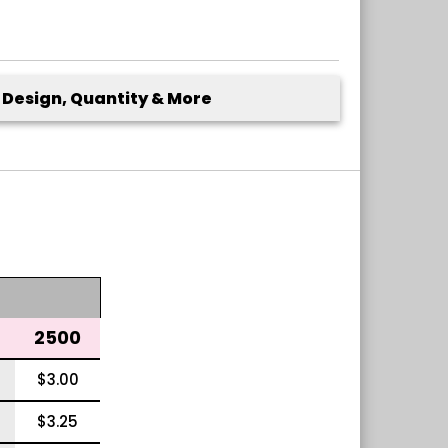
Design, Quantity & More
2500
$3.00
$3.25