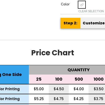
Color
CLEAR SELECTION
Customize 
Price Chart
QUANTITY
g One Side
25
100
500
1000
or Printing
$5.00
$4.50
$4.00
$3.50
or Printing
$5.25
$4.75
$4.25
$3.75