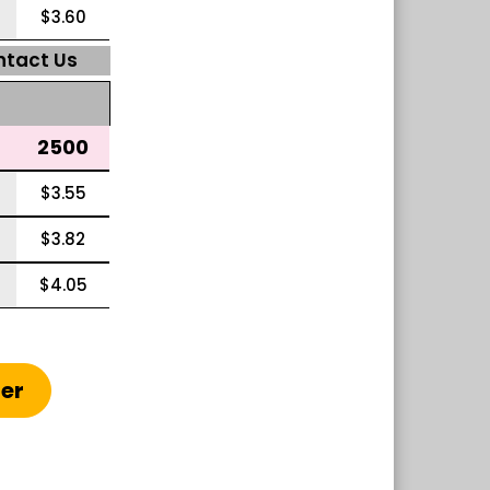
$3.60
ntact Us
2500
$3.55
$3.82
$4.05
ter