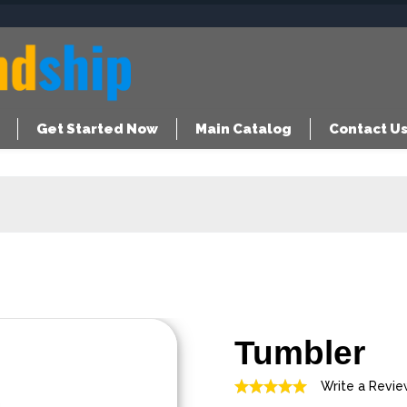
Get Started Now
Main Catalog
Contact U
Tumbler
Write a Revi
Rated
5.00