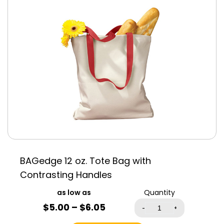
Antique Heliconia
Antique Sapphire
Azalea
Black
Blue
Cardinal Red
Green
Navy Blue
Pink
Red
White
BAGedge 12 oz. Tote Bag with
Contrasting Handles
Quantity
$
5.00
–
$
6.05
-
+