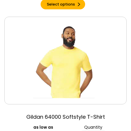
Select options
Gildan 64000 Softstyle T-Shirt
Quantity