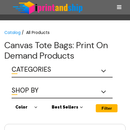
Catalog
/ All Products
Canvas Tote Bags: Print On
Demand Products
CATEGORIES
SHOP BY
Color
Best Sellers
Filter
Antique Cherry
Canvas Tote
Red
Bags