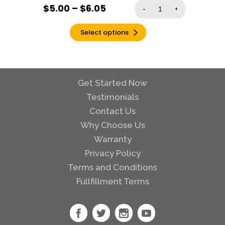
$
5.00
–
$
6.05
-
+
Select options
Get Started Now
Testimonials
Contact Us
Why Choose Us
Warranty
Privacy Policy
Terms and Conditions
Fullfillment Terms