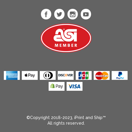
Heather Sport
Scarlet Red
Heliconia
Ice Blue
Ice Grey
Indigo
Indigo Blue
Iris
Irish Green
Jade Drone
Kelly Green
Kelly Triblend
Kiwi
Light Blue
©Copyright 2018-2023, iPrint and Ship™
All rights reserved.
Light Olive