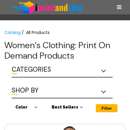
Catalog
/ All Products
Women’s Clothing: Print On
Demand Products
CATEGORIES
SHOP BY
Color
Best Sellers
Filter
Antique Cherry
Best Sellers
Red