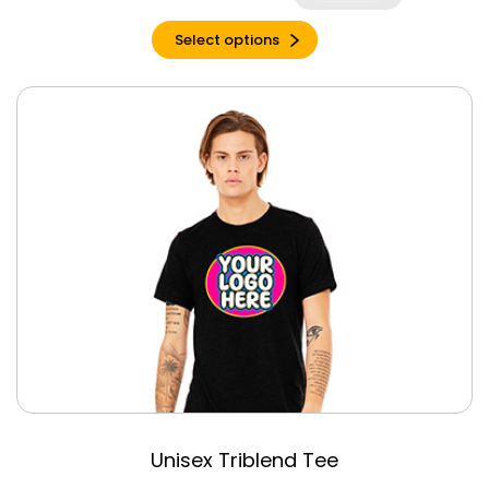
Dark Heather
Select options
Dark Heather
Gray
Denim Triblend
Dusty Blue
Triblend
Emerald Triblend
Espresso
Espresso Triblend
Forest
Garnet
Gold
Graphite Heather
Grey Triblend
Heather Berry
Unisex Triblend Tee
Heather Cardinal