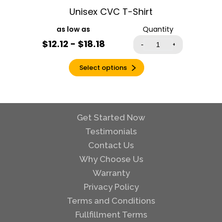
Unisex CVC T-Shirt
Heather Mauve
Heather Military
Quantity
Green
$12.12 - $18.18
-
+
Heather Navy
Heather Orange
Select options
Heather Purple
Heather Radiant
Orchid
Get Started Now
Heather Red
Testimonials
Heather Royal
Contact Us
Heather Sapphire
Why Choose Us
Heather Sport
Dark Green
Warranty
Heather Sport
Privacy Policy
Dark Maroon
Terms and Conditions
Heather Sport
Fullfillment Terms
Royal