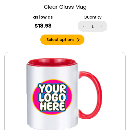
Espresso
Clear Glass Mug
Espresso Triblend
Quantity
Evergreen
$
18.98
-
+
Forest
Fuchsia
Select options
Garnet
Gold
Graphite Heather
Green
Grey Triblend
Heather Berry
Heather Cardinal
Red
Heather
Columbia Blue
Heather Cool