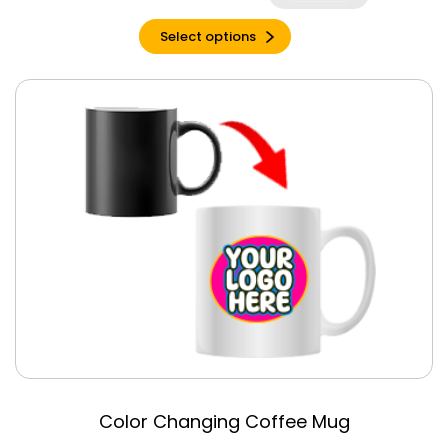
Charcoal
Select options
Charcoal Black
Triblend
Charity Pink
Charity Pink
Triblend
Cherry Red
Chestnut
Citron
Clay
Clay Triblend
Columbia Blue
Cool Blue
Coral Silk
Cornsilk
Color Changing Coffee Mug
Cream