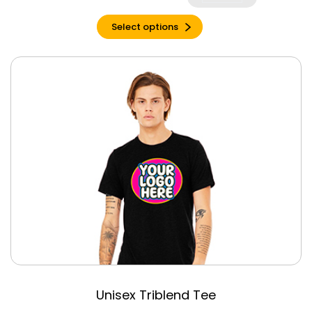
Silk
Select options
Silver
Slate
Soft Cream
Soft Pink
Solid Asphalt
Triblend
Solid Athetlic
Grey
Solid Black
Triblend
Solid Blue
Triblend
Solid Carolina
Blue
Solid Dark Grey
Unisex Triblend Tee
Solid Forest