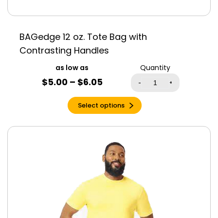
Sub
Sunset
BAGedge 12 oz. Tote Bag with
Sunset Triblend
Contrasting Handles
Synthetic Green
Quantity
Tahiti Blue
$
5.00
–
$
6.05
-
+
Tan
Tan Triblend
Select options
Teal
Teal Triblend
Team Navy
Team Purple
Terracotta
Toast
Tropical Blue
True Royal