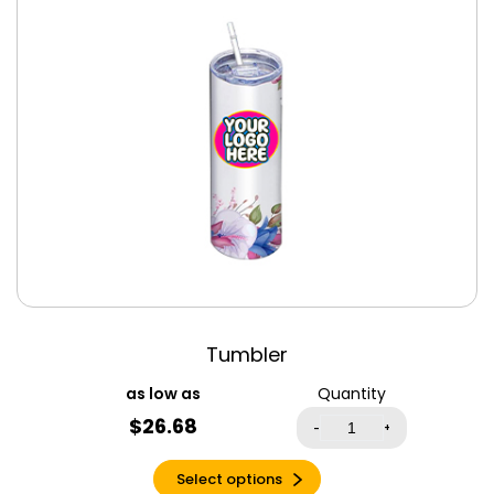
Canvas Tote
Antique Heliconia
Bags
Antique Sapphire
Clothing
Apple Green
Drinkware
Aqua
Jigsaw Puzzles
Aqua Triblend
Keychains
Army
License Plate
Ash
Men’s Clothing
Asphalt
Women’s
Clothing
Atlantic
Autumn
Azalea
Tumbler
Baby Blue
Quantity
Banana Cream
$
26.68
-
+
Berry
Berry Triblend
Select options