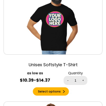
Mint Triblend
Mustard
Natural
Navy
Navy Blue
Navy Triblend
Neon Heather
Green
Neon Yellow
Oatmeal Triblend
Unisex Softstyle T-Shirt
Ocean Blue
Quantity
Old Gold
$10.39-$14.37
-
+
Olive
Olive Triblend
Select options
Orange
Orange Triblend