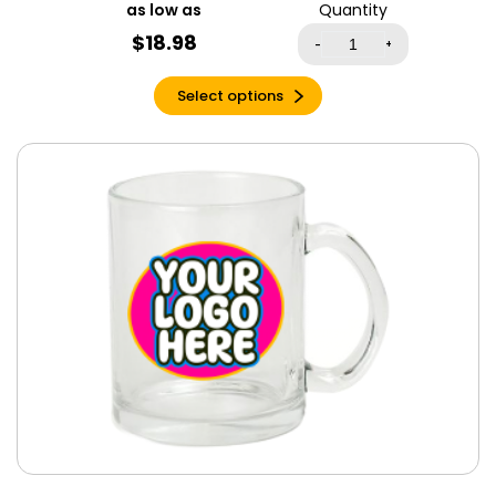
Quantity
Daisy
$
18.98
-
+
Dark Chocolate
Dark Great
Select options
Dark Heather
Dark Heather
Gray
Dark Lavender
Dark Olive
Deep Teal
Denim Triblend
Dust
Dusty Blue
Dusty Blue
Triblend
Electric Blue
Emerald Triblend