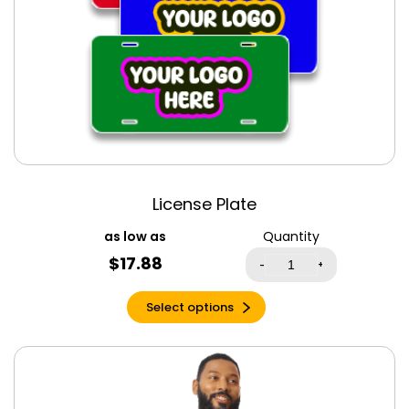
Lilac
Lilac Triblend
Lime
Maize Yellow
Marine
Maroon
Maroon Triblend
Mauve
License Plate
Mauve Triblend
Quantity
Metro Blue
$
17.88
-
+
Midnight Olive
Military Green
Select options
Military Green
Triblend
Mint
Mint Green