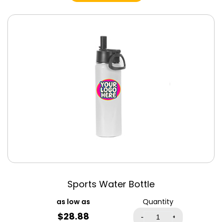
Black
Black Heather
Triblend
Blue
Blue Triblend
Bondi Blue
Brick Triblend
Brown
Brown Triblend
Burnt Orange
Canvas Red
Cardinal
Cardinal Red
Sports Water Bottle
Cardinal Triblend
Carolina Blue
Quantity
$
28.88
Cement Triblend
-
+