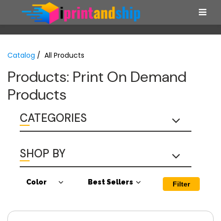
Catalog
/ All Products
Products: Print On Demand
Products
CATEGORIES
SHOP BY
Color
Best Sellers
Filter
Antique Cherry
Best Sellers
Red