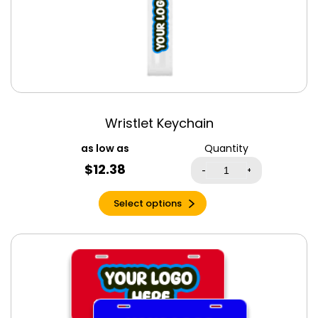
Ice Grey
Indigo
Indigo Blue
Iris
Irish Green
Jade Drone
Wristlet Keychain
Kelly Green
Quantity
Kelly Triblend
$
12.38
-
+
Kiwi
Lavender Blue
Select options
Lavender Dust
Leaf
Light Blue
Light Olive
Light Pink