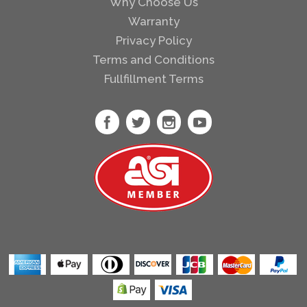
Why Choose Us
Warranty
Privacy Policy
Terms and Conditions
Fullfillment Terms