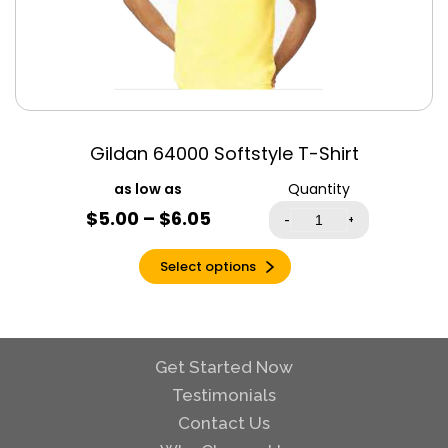
True Royal
Triblend
Turquoise
Vintage Black
Vintage Navy
Gildan 64000 Softstyle T-Shirt
Vintage White
Violet
Quantity
Warm Grey
$
5.00
–
$
6.05
-
+
White
Select options
White Fleck
Triblend
Yellow
Yellow Gold
Triblend
Get Started Now
Testimonials
Contact Us